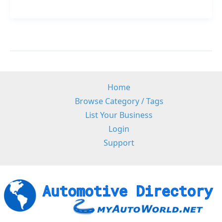
Support
Home
Browse Category / Tags
List Your Business
Login
Support