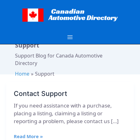
Skip
to
content
Support
Support Blog for Canada Automotive
Directory
Home
Support
Contact Support
If you need assistance with a purchase,
placing a listing, claiming a listing or
reporting a problem, please contact us […]
Contact
Read More »