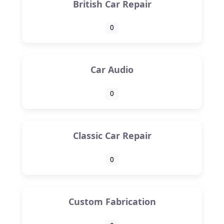
British Car Repair
0
Car Audio
0
Classic Car Repair
0
Custom Fabrication