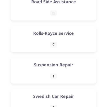
Road Side Assistance
0
Rolls-Royce Service
0
Suspension Repair
1
Swedish Car Repair