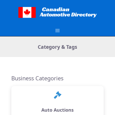
Skip
to
content
Category & Tags
Business Categories
Auto Auctions