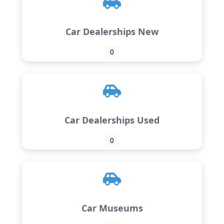
Car Dealerships New
0
Car Dealerships Used
0
Car Museums