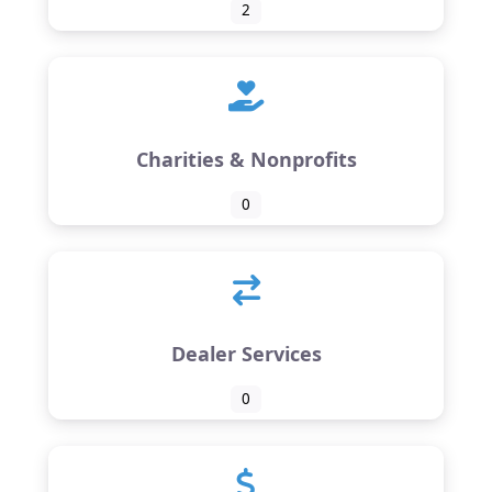
2
Charities & Nonprofits
0
Dealer Services
0