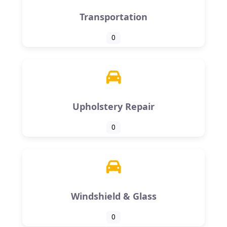
Transportation
0
Upholstery Repair
0
Windshield & Glass
0