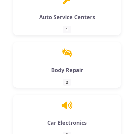
Auto Service Centers
1
Body Repair
0
Car Electronics