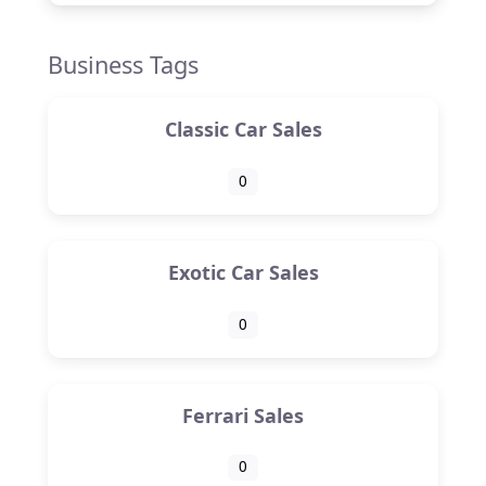
Business Tags
Classic Car Sales
0
Exotic Car Sales
0
Ferrari Sales
0