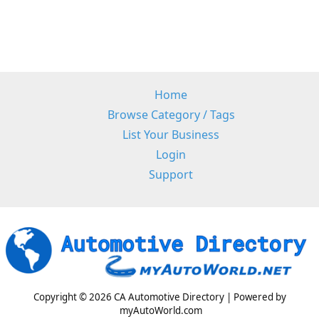
Home
Browse Category / Tags
List Your Business
Login
Support
Copyright © 2026 CA Automotive Directory | Powered by
myAutoWorld.com