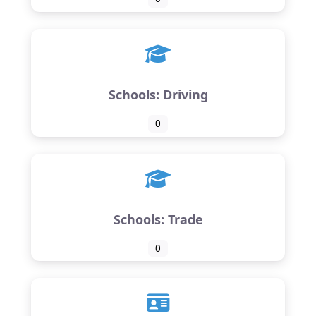
Schools: Driving
0
Schools: Trade
0