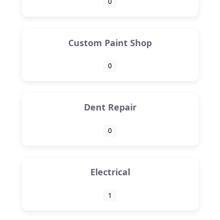
0
Custom Paint Shop
0
Dent Repair
0
Electrical
1