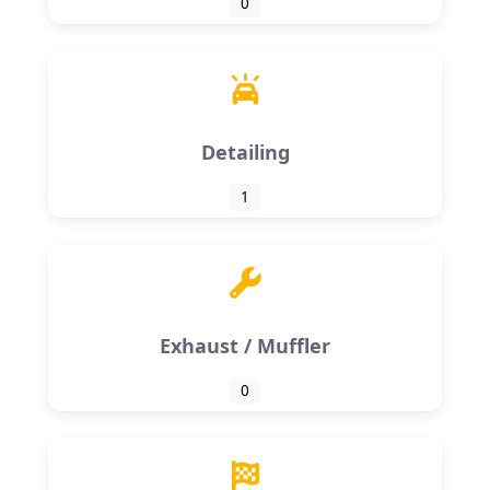
0
Detailing
1
Exhaust / Muffler
0