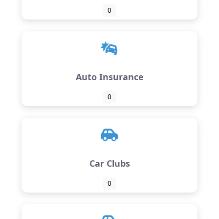
0
Auto Insurance
0
Car Clubs
0