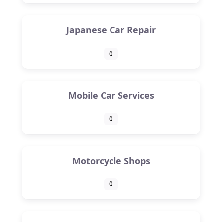
Japanese Car Repair
0
Mobile Car Services
0
Motorcycle Shops
0