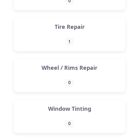
0
Tire Repair
1
Wheel / Rims Repair
0
Window Tinting
0