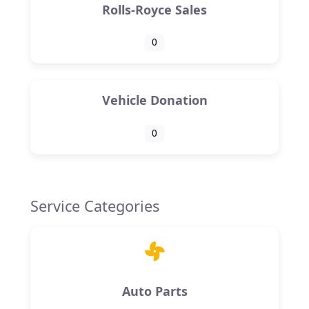
Rolls-Royce Sales
0
Vehicle Donation
0
Service Categories
Auto Parts