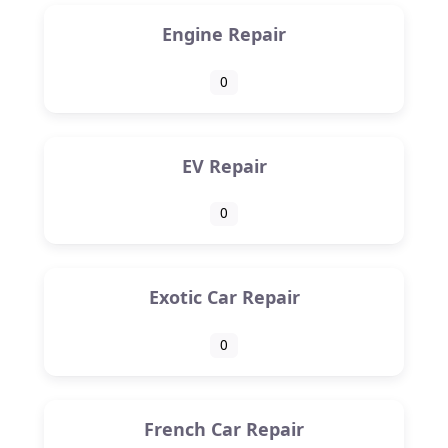
Engine Repair
0
EV Repair
0
Exotic Car Repair
0
French Car Repair