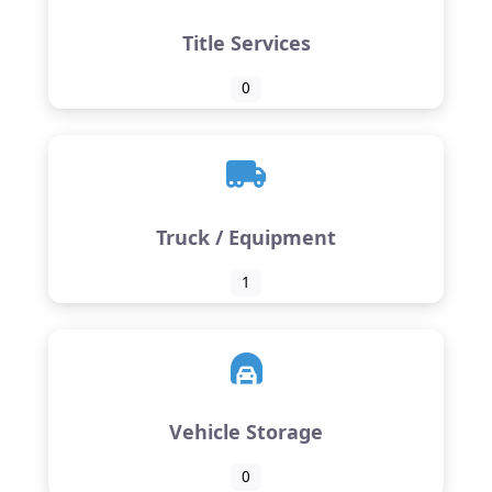
Title Services
0
Truck / Equipment
1
Vehicle Storage
0