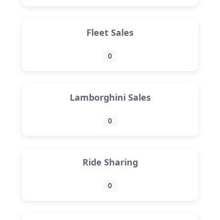
Fleet Sales
0
Lamborghini Sales
0
Ride Sharing
0