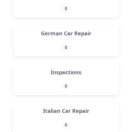
0
German Car Repair
0
Inspections
0
Italian Car Repair
0