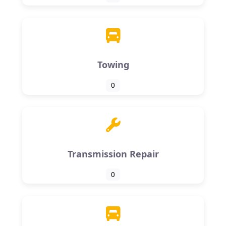
Towing
0
Transmission Repair
0