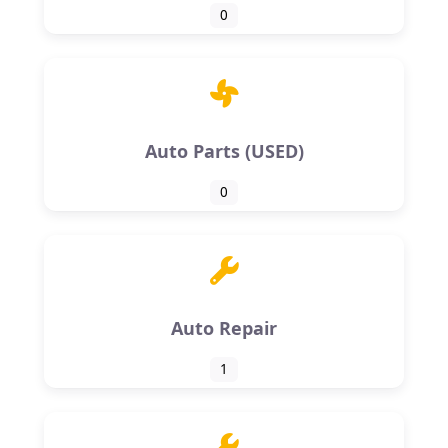
0
Auto Parts (USED)
0
Auto Repair
1