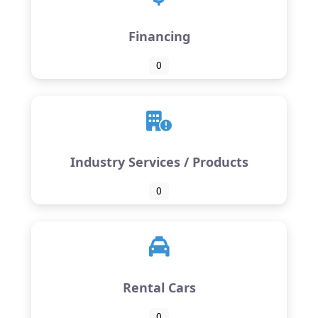
Financing
0
Industry Services / Products
0
Rental Cars
0