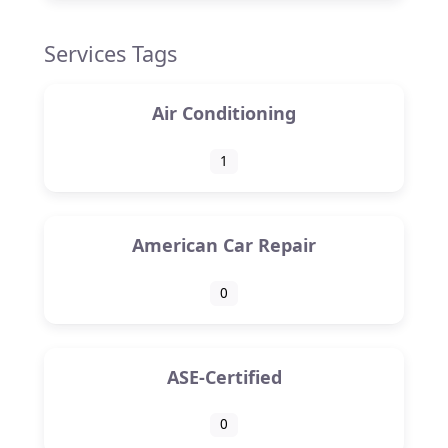
Services Tags
Air Conditioning
1
American Car Repair
0
ASE-Certified
0