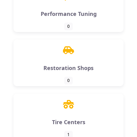
Performance Tuning
0
Restoration Shops
0
Tire Centers
1