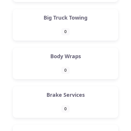
Big Truck Towing
0
Body Wraps
0
Brake Services
0