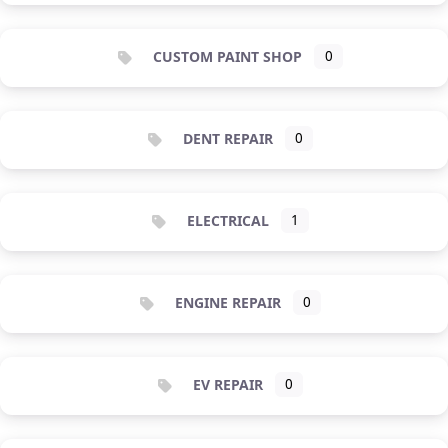
CUSTOM PAINT SHOP
0
DENT REPAIR
0
ELECTRICAL
1
ENGINE REPAIR
0
EV REPAIR
0