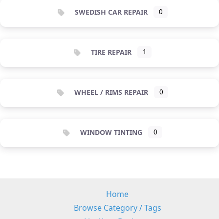
SWEDISH CAR REPAIR
0
TIRE REPAIR
1
WHEEL / RIMS REPAIR
0
WINDOW TINTING
0
Home
Browse Category / Tags