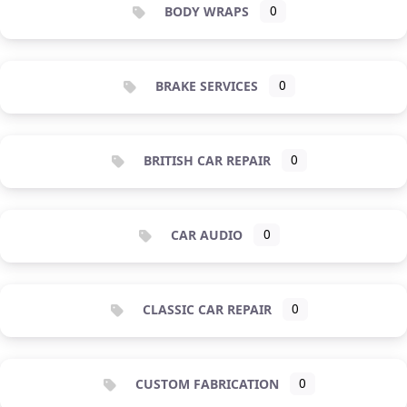
BODY WRAPS
0
BRAKE SERVICES
0
BRITISH CAR REPAIR
0
CAR AUDIO
0
CLASSIC CAR REPAIR
0
CUSTOM FABRICATION
0