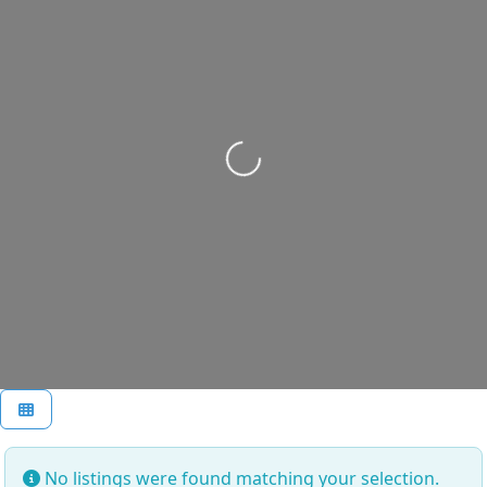
Loading...
No listings were found matching your selection.