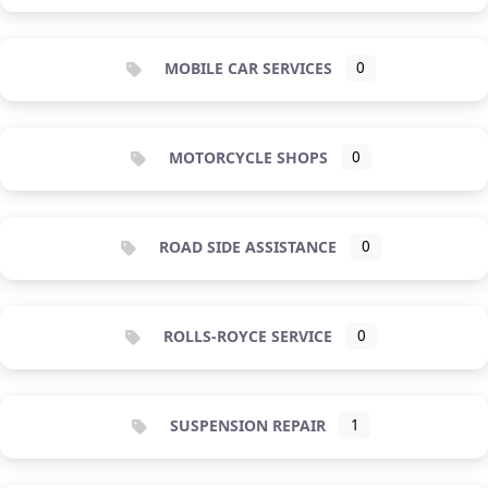
MOBILE CAR SERVICES
0
MOTORCYCLE SHOPS
0
ROAD SIDE ASSISTANCE
0
ROLLS-ROYCE SERVICE
0
SUSPENSION REPAIR
1