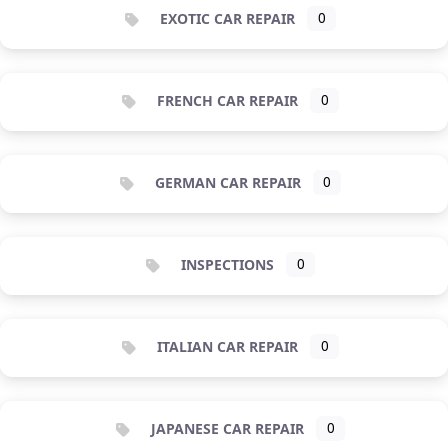
EXOTIC CAR REPAIR
0
FRENCH CAR REPAIR
0
GERMAN CAR REPAIR
0
INSPECTIONS
0
ITALIAN CAR REPAIR
0
JAPANESE CAR REPAIR
0