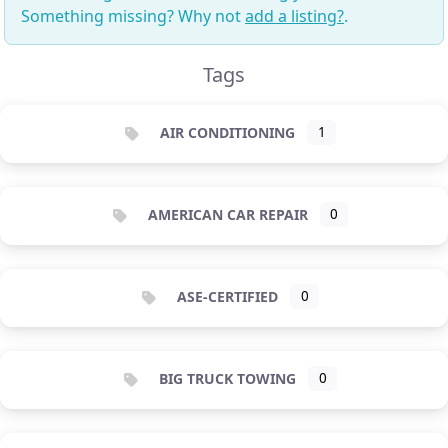
Something missing? Why not
add a listing?
.
Tags
AIR CONDITIONING
1
AMERICAN CAR REPAIR
0
ASE-CERTIFIED
0
BIG TRUCK TOWING
0